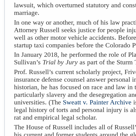
lawsuit, which overturned statutory and cons
marriage.
In one way or another, much of his law pract
Attorney Russell seeks justice for people inj
well as other motor vehicle accidents. Befor
startup taxi companies before the Colorado 
In January 2018, he performed the role of Pla
Sullivan’s
Trial by Jury
as part of the Sturm 
Prof. Russell’s current scholarly project, Fri
insurance defense counsel answer personal in
historian, he has focused on race and law in 
particularly slavery and the desegregation a
universities. (The
Sweatt v. Painter Archive
i
legal history of torts and personal injury is a
rat and empirical legal scholar.
The
House of Russell
includes all of Russell’
his current and former students around the gl